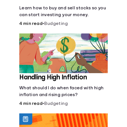
Learn how to buy and sell stocks so you
can start investing your money.
4 min read
•
Budgeting
Handling High Inflation
What should I do when faced with high
inflation and rising prices?
4 min read
•
Budgeting