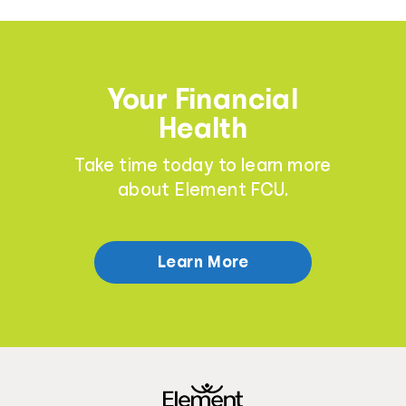
Your Financial
Health
Take time today to learn more
about Element FCU.
Learn More