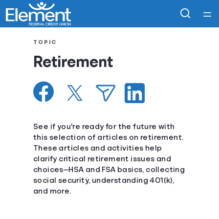
Home
TOPIC
Retirement
Courses
Collections
Articles
See if you're ready for the future with
this selection of articles on retirement.
These articles and activities help
Calculators
clarify critical retirement issues and
choices—HSA and FSA basics, collecting
Coaches
social security, understanding 401(k),
and more.
Topics