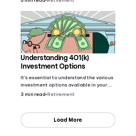
5 min read
•
Retirement
your contributions and future benefits
today.
Understanding 401(k)
Investment Options
It’s essential to understand the various
investment options available in your
401(k) plan.
3 min read
•
Retirement
Load More