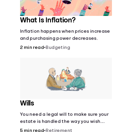
What Is Inflation?
Inflation happens when prices increase
and purchasing power decreases.
2 min read
•
Budgeting
Wills
You need a legal will to make sure your
estate is handled the way you wish
after you die.
5 min read
•
Retirement