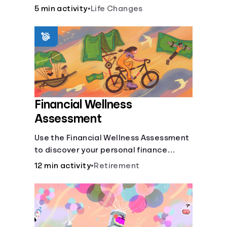
savings.
5 min activity
•
Life Changes
Financial Wellness
Assessment
Use the Financial Wellness Assessment
to discover your personal finance
strengths and weaknesses.
12 min activity
•
Retirement