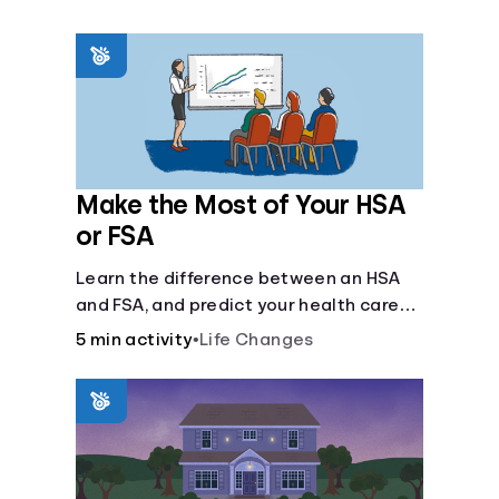
Make the Most of Your HSA
or FSA
Learn the difference between an HSA
and FSA, and predict your health care
costs.
5 min activity
•
Life Changes