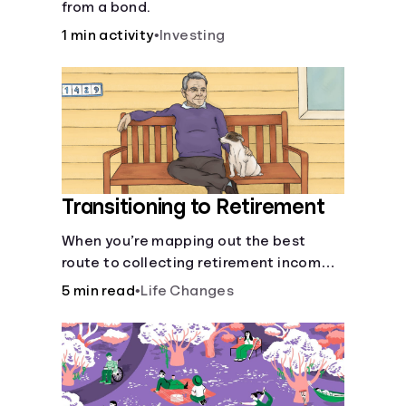
from a bond.
1 min activity
•
Investing
Transitioning to Retirement
When you’re mapping out the best
route to collecting retirement income,
there’ll be several forks in the road. But
5 min read
•
Life Changes
you can arm yourself with knowledge to
make informed decisions.