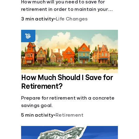
How much will you need to save for
retirement in order to maintain your
current lifestyle?
3 min activity
•
Life Changes
How Much Should I Save for
Retirement?
Prepare for retirement with a concrete
savings goal.
5 min activity
•
Retirement