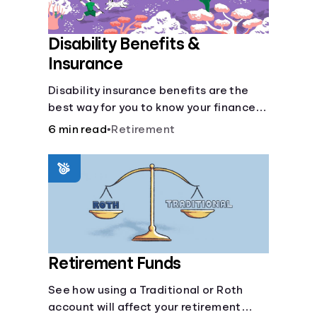
Disability Benefits &
Insurance
Disability insurance benefits are the
best way for you to know your finances
are secure in the event of an acquired
6 min read
•
Retirement
disability or sudden illness.
Retirement Funds
See how using a Traditional or Roth
account will affect your retirement