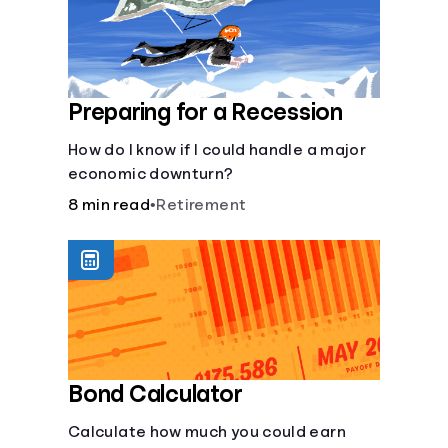
Preparing for a Recession
How do I know if I could handle a major
economic downturn?
8 min read
•
Retirement
Bond Calculator
Calculate how much you could earn