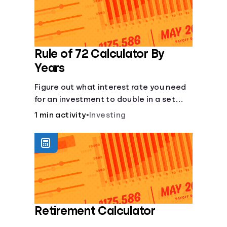
Rule of 72 Calculator By
Years
Figure out what interest rate you need
for an investment to double in a set
number of years.
1 min activity
•
Investing
Retirement Calculator