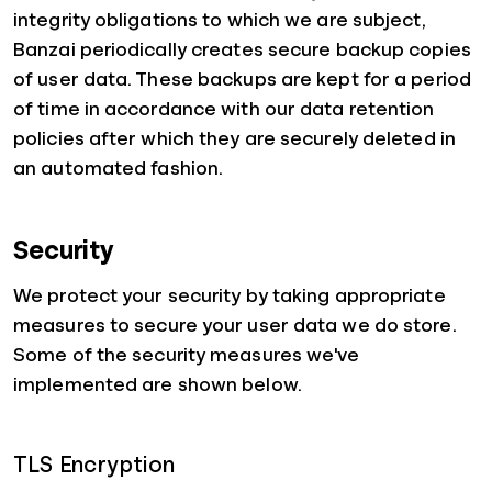
integrity obligations to which we are subject,
Banzai periodically creates secure backup copies
of user data. These backups are kept for a period
of time in accordance with our data retention
policies after which they are securely deleted in
an automated fashion.
Security
We protect your security by taking appropriate
measures to secure your user data we do store.
Some of the security measures we've
implemented are shown below.
TLS Encryption