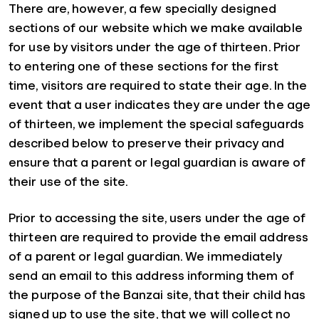
There are, however, a few specially designed
sections of our website which we make available
for use by visitors under the age of thirteen. Prior
to entering one of these sections for the first
time, visitors are required to state their age. In the
event that a user indicates they are under the age
of thirteen, we implement the special safeguards
described below to preserve their privacy and
ensure that a parent or legal guardian is aware of
their use of the site.
Prior to accessing the site, users under the age of
thirteen are required to provide the email address
of a parent or legal guardian. We immediately
send an email to this address informing them of
the purpose of the Banzai site, that their child has
signed up to use the site, that we will collect no