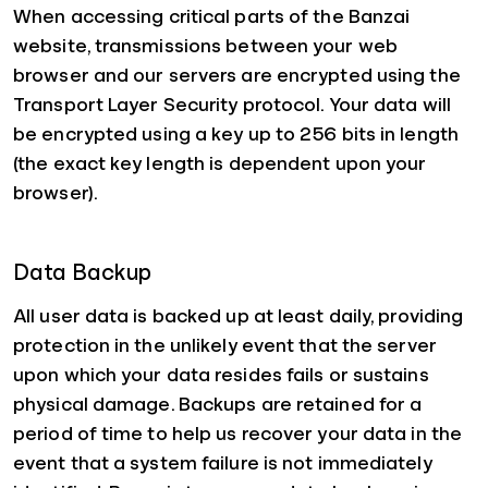
When accessing critical parts of the Banzai
website, transmissions between your web
browser and our servers are encrypted using the
Transport Layer Security protocol. Your data will
be encrypted using a key up to 256 bits in length
(the exact key length is dependent upon your
browser).
Data Backup
All user data is backed up at least daily, providing
protection in the unlikely event that the server
upon which your data resides fails or sustains
physical damage. Backups are retained for a
period of time to help us recover your data in the
event that a system failure is not immediately