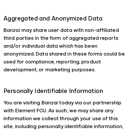
Aggregated and Anonymized Data
Banzai may share user data with non-affiliated
third parties in the form of aggregated reports
and/or individual data which has been
anonymized. Data shared in these forms could be
used for compliance, reporting, product
development, or marketing purposes.
Personally Identifiable Information
You are visiting Banzai today via our partnership
with Element FCU. As such, we may share any
information we collect through your use of this
site, including personally identifiable information,