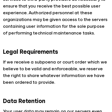
ensure that you receive the best possible user
experience. Authorized personnel at these
organizations may be given access to the servers
containing user information for the sole purpose
of performing technical maintenance tasks.
Legal Requirements
If we receive a subpoena or court order which we
believe to be valid and enforceable, we reserve
the right to share whatever information we have
been ordered to provide.
Data Retention
Your user data may remain on our servers even