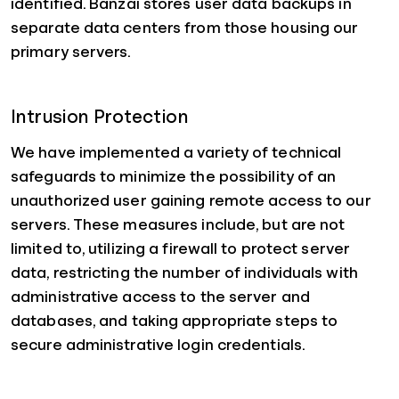
identified. Banzai stores user data backups in
separate data centers from those housing our
primary servers.
Intrusion Protection
We have implemented a variety of technical
safeguards to minimize the possibility of an
unauthorized user gaining remote access to our
servers. These measures include, but are not
limited to, utilizing a firewall to protect server
data, restricting the number of individuals with
administrative access to the server and
databases, and taking appropriate steps to
secure administrative login credentials.