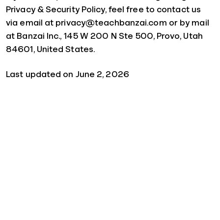
Privacy & Security Policy, feel free to contact us
via email at privacy@teachbanzai.com or by mail
at Banzai Inc., 145 W 200 N Ste 500, Provo, Utah
84601, United States.
Last updated on June 2, 2026
Quick Links
For Schools
For Parents
For Sponsors
For Businesses