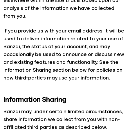
elsewhere within the site that is based upon our
analysis of the information we have collected
from you.
If you provide us with your email address, it will be
used to deliver information related to your use of
Banzai, the status of your account, and may
occasionally be used to announce or discuss new
and existing features and functionality. See the
Information Sharing section below for policies on
how third-parties may use your information.
Information Sharing
Banzai may, under certain limited circumstances,
share information we collect from you with non-
affiliated third parties as described below.