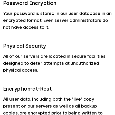
Password Encryption
Your password is stored in our user database in an
encrypted format. Even server administrators do
not have access to it.
Physical Security
All of our servers are located in secure facilities
designed to deter attempts at unauthorized
physical access.
Encryption-at-Rest
All user data, including both the "live" copy
present on our servers as well as all backup
copies, are encrypted prior to being written to