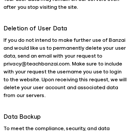
after you stop visiting the site.
Deletion of User Data
If you do not intend to make further use of Banzai
and would like us to permanently delete your user
data, send an email with your request to
privacy@teachbanzai.com. Make sure to include
with your request the username you use to login
to the website. Upon receiving this request, we will
delete your user account and associated data
from our servers.
Data Backup
To meet the compliance, security, and data