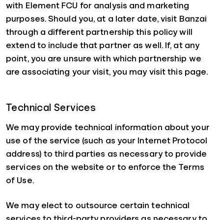
with Element FCU for analysis and marketing
purposes. Should you, at a later date, visit Banzai
through a different partnership this policy will
extend to include that partner as well. If, at any
point, you are unsure with which partnership we
are associating your visit, you may visit this page.
Technical Services
We may provide technical information about your
use of the service (such as your Internet Protocol
address) to third parties as necessary to provide
services on the website or to enforce the Terms
of Use.
We may elect to outsource certain technical
services to third-party providers as necessary to