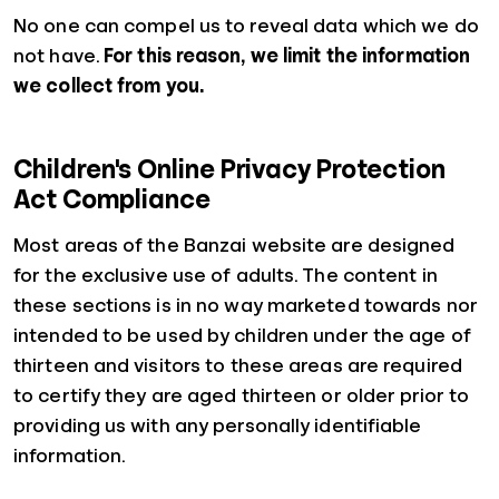
No one can compel us to reveal data which we do
not have.
For this reason, we limit the information
we collect from you.
Children's Online Privacy Protection
Act Compliance
Most areas of the Banzai website are designed
for the exclusive use of adults. The content in
these sections is in no way marketed towards nor
intended to be used by children under the age of
thirteen and visitors to these areas are required
to certify they are aged thirteen or older prior to
providing us with any personally identifiable
information.