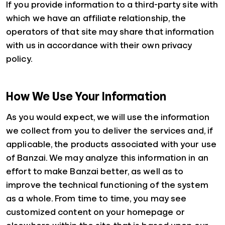
If you provide information to a third-party site with
which we have an affiliate relationship, the
operators of that site may share that information
with us in accordance with their own privacy
policy.
How We Use Your Information
As you would expect, we will use the information
we collect from you to deliver the services and, if
applicable, the products associated with your use
of Banzai. We may analyze this information in an
effort to make Banzai better, as well as to
improve the technical functioning of the system
as a whole. From time to time, you may see
customized content on your homepage or