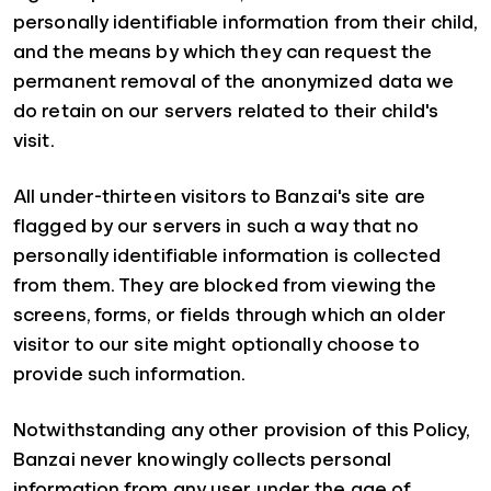
personally identifiable information from their child,
and the means by which they can request the
permanent removal of the anonymized data we
do retain on our servers related to their child's
visit.
All under-thirteen visitors to Banzai's site are
flagged by our servers in such a way that no
personally identifiable information is collected
from them. They are blocked from viewing the
screens, forms, or fields through which an older
visitor to our site might optionally choose to
provide such information.
Notwithstanding any other provision of this Policy,
Banzai never knowingly collects personal
information from any user under the age of