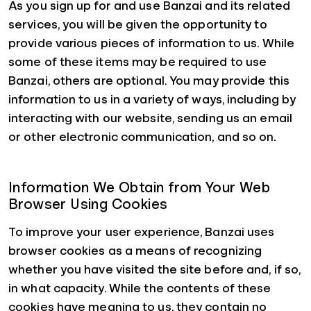
As you sign up for and use Banzai and its related
services, you will be given the opportunity to
provide various pieces of information to us. While
some of these items may be required to use
Banzai, others are optional. You may provide this
information to us in a variety of ways, including by
interacting with our website, sending us an email
or other electronic communication, and so on.
Information We Obtain from Your Web
Browser Using Cookies
To improve your user experience, Banzai uses
browser cookies as a means of recognizing
whether you have visited the site before and, if so,
in what capacity. While the contents of these
cookies have meaning to us, they contain no