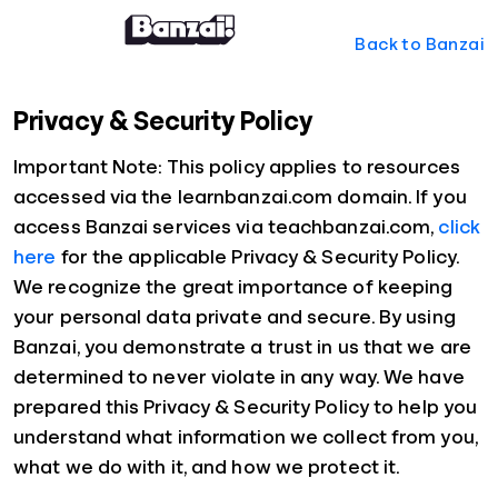
Back to Banzai
Privacy & Security Policy
Important Note: This policy applies to resources
accessed via the learnbanzai.com domain. If you
access Banzai services via teachbanzai.com,
click
here
for the applicable Privacy & Security Policy.
We recognize the great importance of keeping
your personal data private and secure. By using
Banzai, you demonstrate a trust in us that we are
determined to never violate in any way. We have
prepared this Privacy & Security Policy to help you
understand what information we collect from you,
what we do with it, and how we protect it.