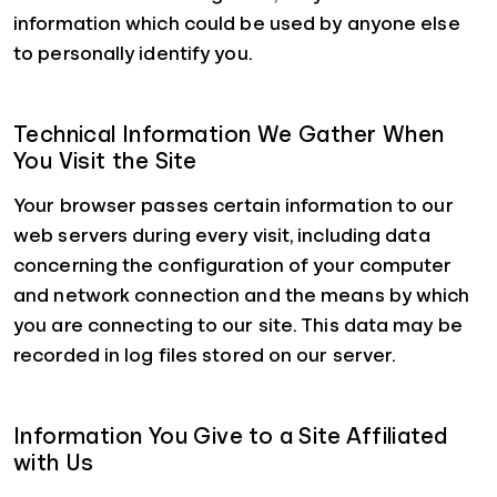
information which could be used by anyone else
to personally identify you.
Technical Information We Gather When
You Visit the Site
Your browser passes certain information to our
web servers during every visit, including data
concerning the configuration of your computer
and network connection and the means by which
you are connecting to our site. This data may be
recorded in log files stored on our server.
Information You Give to a Site Affiliated
with Us