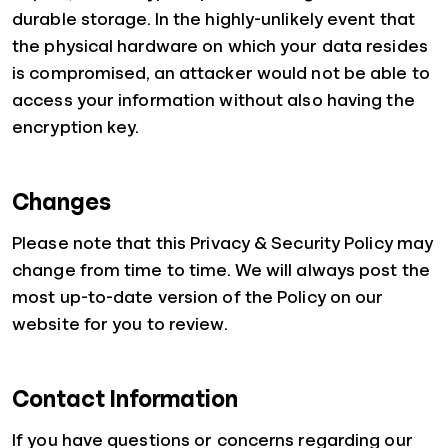
durable storage. In the highly-unlikely event that
the physical hardware on which your data resides
is compromised, an attacker would not be able to
access your information without also having the
encryption key.
Changes
Please note that this Privacy & Security Policy may
change from time to time. We will always post the
most up-to-date version of the Policy on our
website for you to review.
Contact Information
If you have questions or concerns regarding our