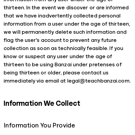
thirteen. In the event we discover or are informed
that we have inadvertently collected personal
information from a user under the age of thirteen,
we will permanently delete such information and
flag the user's account to prevent any future
collection as soon as technically feasible. If you
know or suspect any user under the age of
thirteen to be using Banzai under pretenses of
being thirteen or older, please contact us
immediately via email at legal@teachbanzai.com.
Information We Collect
Information You Provide